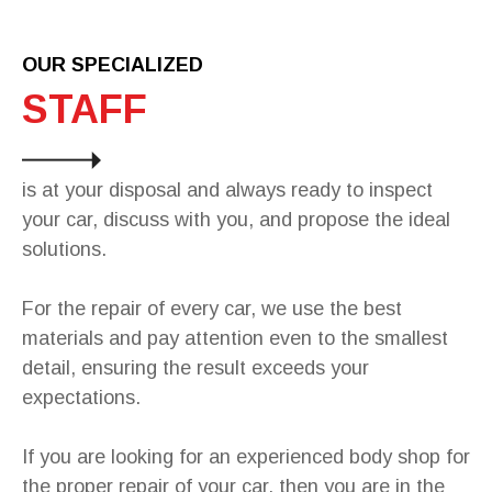
OUR SPECIALIZED
STAFF
is at your disposal and always ready to inspect
your car, discuss with you, and propose the ideal
solutions.
For the repair of every car, we use the best
materials and pay attention even to the smallest
detail, ensuring the result exceeds your
expectations.
If you are looking for an experienced body shop for
the proper repair of your car, then you are in the