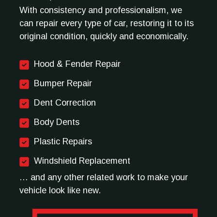
With consistency and professionalism, we
can repair every type of car, restoring it to its
original condition, quickly and economically.
Hood & Fender Repair
Bumper Repair
Dent Correction
Body Dents
Plastic Repairs
Windshield Replacement
… and any other related work to make your
vehicle look like new.