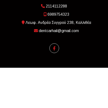
2114112288
6989754323
Λεωφ. Ανδρέα Συγγρού 238, Καλλιθέα
dentcarhail@gmail.com