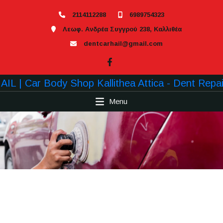
2114112288
6989754323
Λεωφ. Ανδρέα Συγγρού 238, Καλλιθέα
dentcarhail@gmail.com
Menu