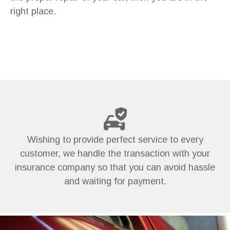
right place.
Wishing to provide perfect service to every
customer, we handle the transaction with your
insurance company so that you can avoid hassle
and waiting for payment.