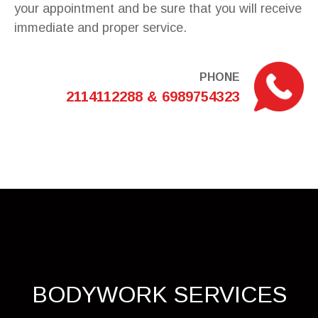
your appointment and be sure that you will receive
immediate and proper service.
PHONE
2114112288 & 6989754323
BODYWORK SERVICES