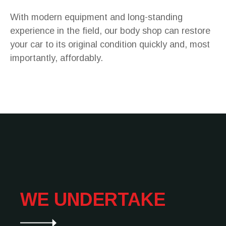
With modern equipment and long-standing
experience in the field, our body shop can restore
your car to its original condition quickly and, most
importantly, affordably.
WE UNDERTAKE