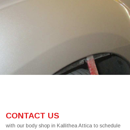
CONTACT US
with our body shop in Kallithea Attica to schedule