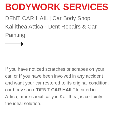
BODYWORK SERVICES
DENT CAR HAIL | Car Body Shop
Kallithea Attica - Dent Repairs & Car
Painting
If you have noticed scratches or scrapes on your
car, or if you have been involved in any accident
and want your car restored to its original condition,
our body shop “
DENT CAR HAIL
” located in
Attica, more specifically in Kallithea, is certainly
the ideal solution.