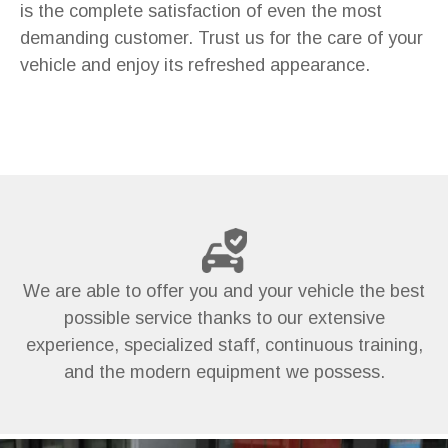
is the complete satisfaction of even the most
demanding customer. Trust us for the care of your
vehicle and enjoy its refreshed appearance.
We are able to offer you and your vehicle the best
possible service thanks to our extensive
experience, specialized staff, continuous training,
and the modern equipment we possess.