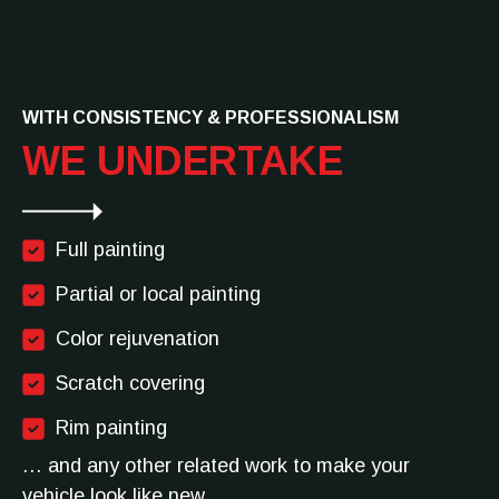
WITH CONSISTENCY & PROFESSIONALISM
WE UNDERTAKE
Full painting
Partial or local painting
Color rejuvenation
Scratch covering
Rim painting
… and any other related work to make your
vehicle look like new.