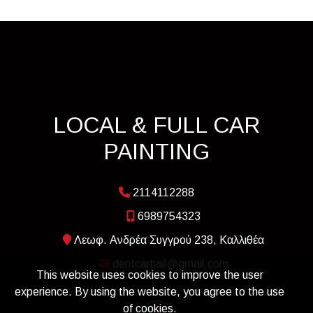
LOCAL & FULL CAR
PAINTING
2114112288
6989754323
Λεωφ. Ανδρέα Συγγρού 238, Καλλιθέα
dentcarhail@gmail.com
This website uses cookies to improve the user
experience. By using the website, you agree to the use
of cookies.