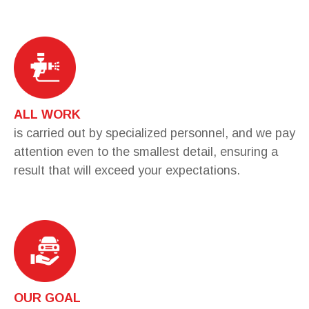
ALL WORK
is carried out by specialized personnel, and we pay
attention even to the smallest detail, ensuring a
result that will exceed your expectations.
OUR GOAL