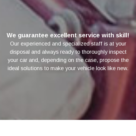
We guarantee excellent service with skill!
Our experienced and specialized staff is at your
disposal and always ready to thoroughly inspect
your car and, depending on the case, propose the
ideal solutions to make your vehicle look like new.