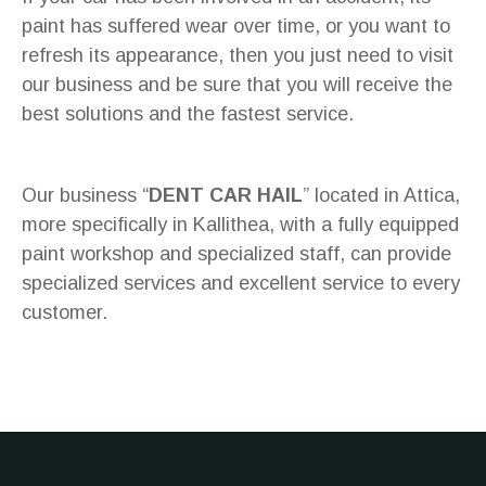
paint has suffered wear over time, or you want to
refresh its appearance, then you just need to visit
our business and be sure that you will receive the
best solutions and the fastest service.
Our business “
DENT CAR HAIL
” located in Attica,
more specifically in Kallithea, with a fully equipped
paint workshop and specialized staff, can provide
specialized services and excellent service to every
customer.