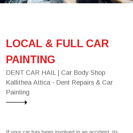
LOCAL & FULL CAR
PAINTING
DENT CAR HAIL | Car Body Shop
Kallithea Attica - Dent Repairs & Car
Painting
If your car has been involved in an accident, its