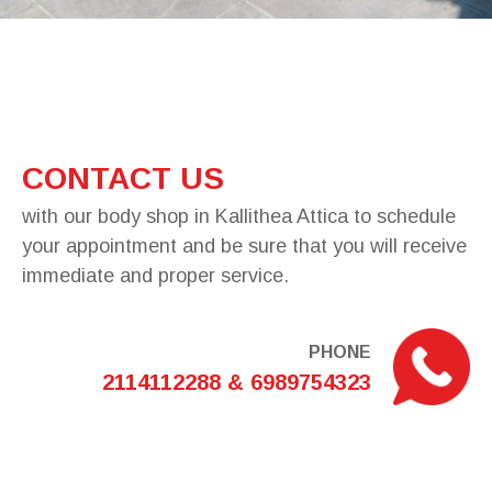
CONTACT US
with our body shop in Kallithea Attica to schedule
your appointment and be sure that you will receive
immediate and proper service.
PHONE
2114112288 & 6989754323