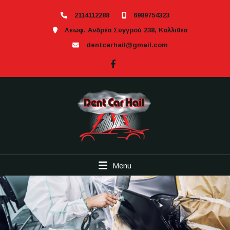
2114112288
6989754323
Λεωφ. Ανδρέα Συγγρού 238, Καλλιθέα
dentcarhail@gmail.com
Menu